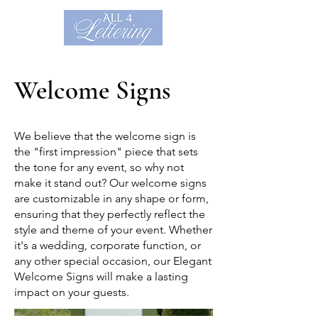
Welcome Signs
We believe that the welcome sign is
the "first impression" piece that sets
the tone for any event, so why not
make it stand out? Our welcome signs
are customizable in any shape or form,
ensuring that they perfectly reflect the
style and theme of your event. Whether
it's a wedding, corporate function, or
any other special occasion, our Elegant
Welcome Signs will make a lasting
impact on your guests.